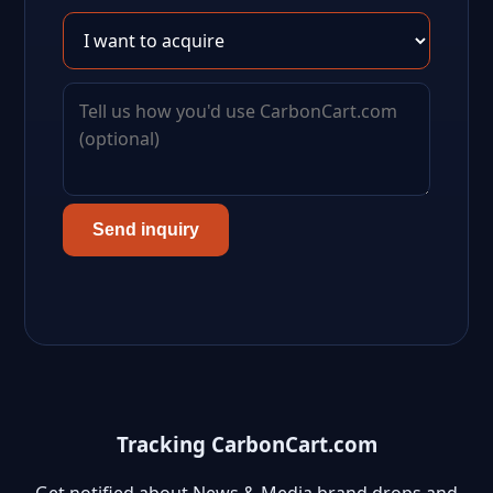
Send inquiry
Tracking CarbonCart.com