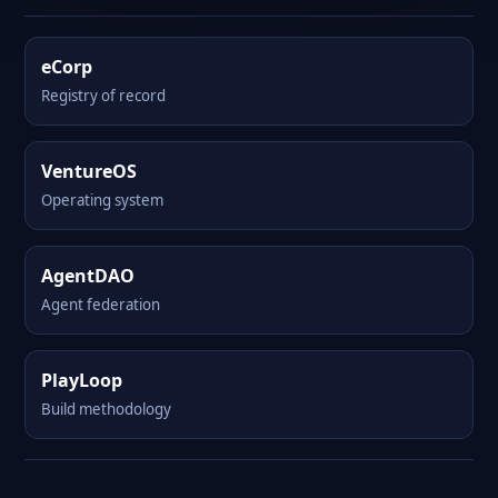
eCorp
Registry of record
VentureOS
Operating system
AgentDAO
Agent federation
PlayLoop
Build methodology