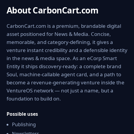
About CarbonCart.com
CarbonCart.com is a premium, brandable digital
asset positioned for News & Media. Concise,
memorable, and category-defining, it gives a
venture instant credibility and a defensible identity
in the news & media space. As an eCorp Smart
Entity it ships discovery-ready: a complete brand
Soul, machine-callable agent card, and a path to
become a revenue-generating venture inside the
VentureOS network — not just a name, but a
foundation to build on.
Possible uses
Publishing
Newsletters