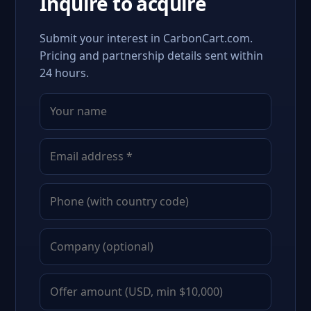
Inquire to acquire
Submit your interest in CarbonCart.com.
Pricing and partnership details sent within
24 hours.