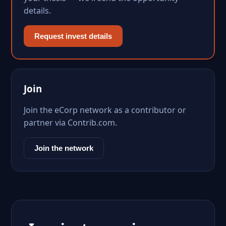
details.
Request invest details
Join
Join the eCorp network as a contributor or
partner via Contrib.com.
Join the network