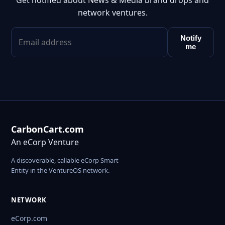
Get notified about News & Media brand drops and
network ventures.
Notify
me
CarbonCart.com
An eCorp Venture
A discoverable, callable eCorp Smart
Entity in the VentureOS network.
NETWORK
eCorp.com