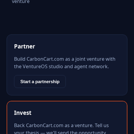
venture
Partner
Build CarbonCart.com as a joint venture with
the VentureOS studio and agent network.
Start a partnership
Invest
Back CarbonCart.com as a venture. Tell us
your thesis — we'll send the opportunity