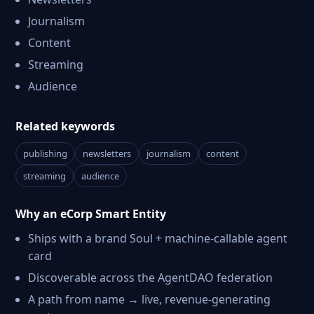
Journalism
Content
Streaming
Audience
Related keywords
publishing
newsletters
journalism
content
streaming
audience
Why an eCorp Smart Entity
Ships with a brand Soul + machine-callable agent
card
Discoverable across the AgentDAO federation
A path from name → live, revenue-generating