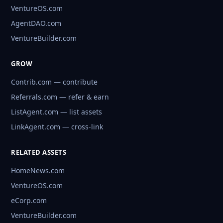
VentureOS.com
AgentDAO.com
VentureBuilder.com
GROW
Contrib.com — contribute
Referrals.com — refer & earn
ListAgent.com — list assets
LinkAgent.com — cross-link
RELATED ASSETS
HomeNews.com
VentureOS.com
eCorp.com
VentureBuilder.com