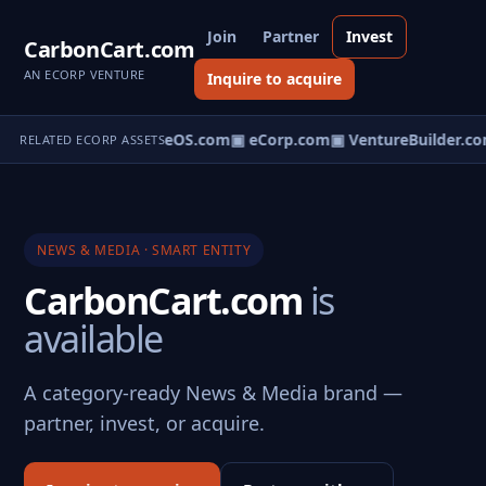
Join
Partner
Invest
CarbonCart.com
AN ECORP VENTURE
Inquire to acquire
eNews.com
▣ VentureOS.com
▣ eCorp.com
▣ VentureBuilder.co
RELATED ECORP ASSETS
NEWS & MEDIA · SMART ENTITY
CarbonCart.com
is
available
A category-ready News & Media brand —
partner, invest, or acquire.