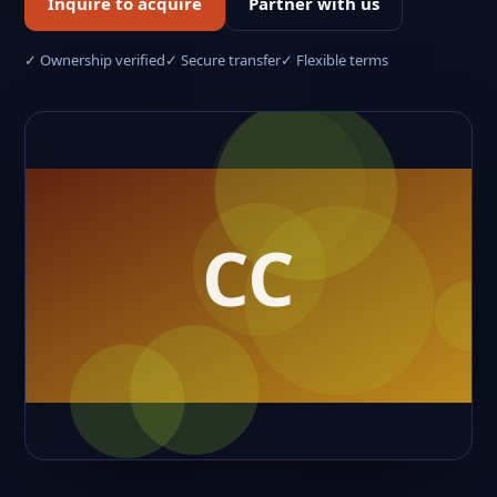
Inquire to acquire
Partner with us
✓ Ownership verified
✓ Secure transfer
✓ Flexible terms